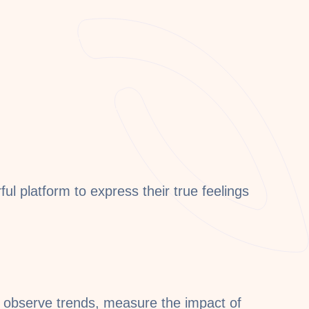
l platform to express their true feelings
 observe trends, measure the impact of