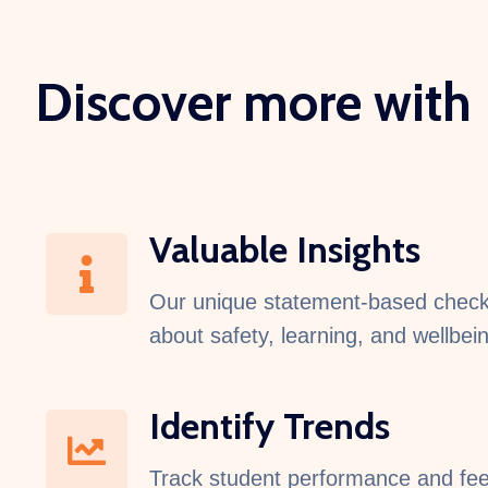
Discover more with
Valuable Insights
Our unique statement-based check-i
about safety, learning, and wellbei
Identify Trends
Track student performance and fee