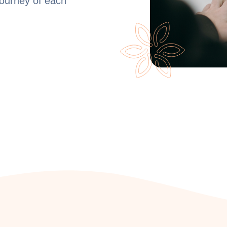
journey of each