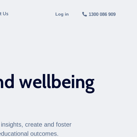
t Us
Log in
1300 086 909
nd wellbeing
e
insights, create and foster
 educational outcomes.