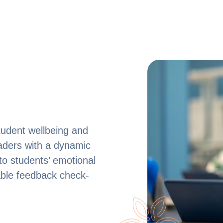
udent wellbeing and
eaders with a dynamic
nto students’ emotional
ble feedback check-