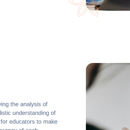
ing the analysis of
istic understanding of
 for educators to make