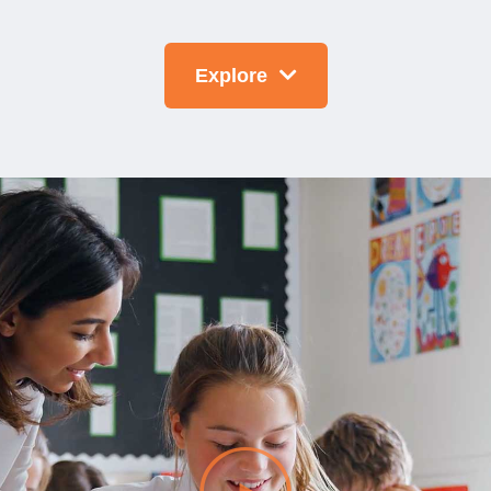
Explore