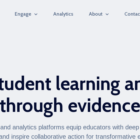
Engage
Analytics
About
Contac
tudent learning a
through evidenc
nd analytics platforms equip educators with deep 
and inspire collaborative action for transformative