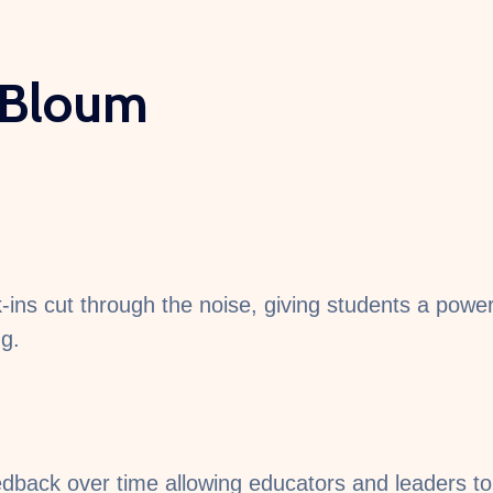
 Bloum
ns cut through the noise, giving students a powerfu
ng.
dback over time allowing educators and leaders to