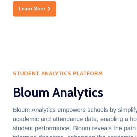
Learn More
STUDENT ANALYTICS PLATFORM
Bloum Analytics
Bloum
Analytics empowers schools by simplify
academic and attendance data, enabling a hol
student performance.
Bloum
reveals the path