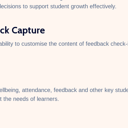
cisions to support student growth effectively.
ck Capture
ability to customise the content of feedback check-i
being, attendance, feedback and other key student
t the needs of learners.