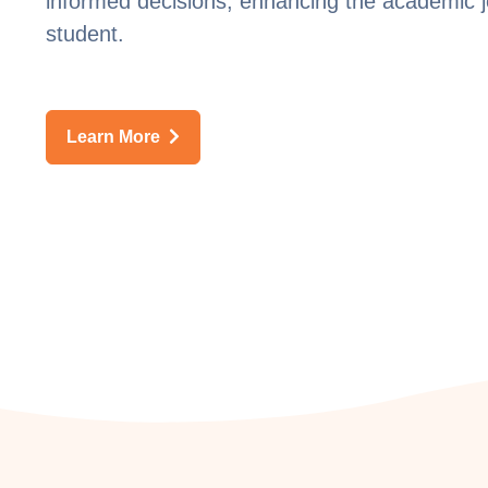
informed decisions, enhancing the academic 
student.
Learn More