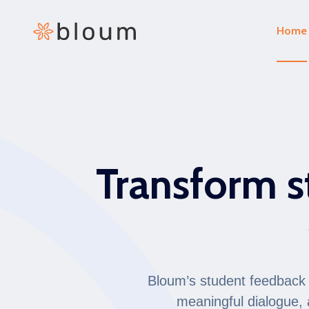
Home
Transform s
Bloum’s student feedback a
meaningful dialogue, 