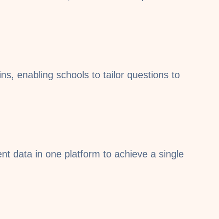
ns, enabling schools to tailor questions to
 data in one platform to achieve a single