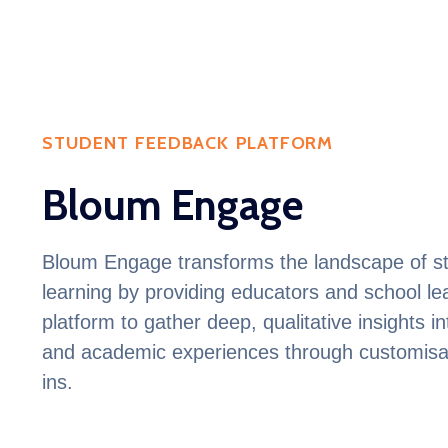
STUDENT FEEDBACK PLATFORM
Bloum Engage
Bloum
Engage transforms the landscape of st
learning by providing educators and school l
platform to gather deep, qualitative insights i
and academic experiences through customisa
ins
.