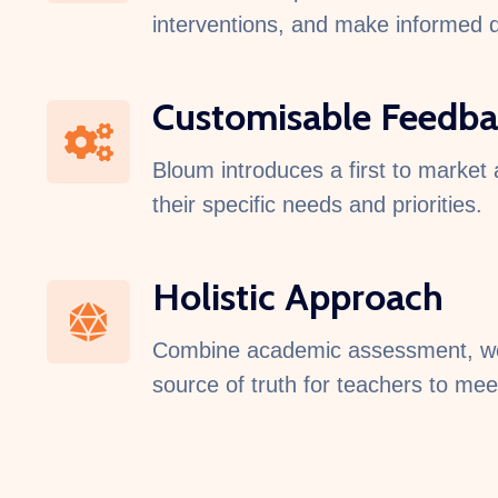
interventions, and make informed de
Customisable Feedba
Bloum introduces a first to market 
their specific needs and priorities.
Holistic Approach​
Combine academic assessment, well
source of truth for teachers to mee